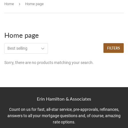
›
Home
Home page
Home page
FILTERS
Sorry, there are no products matching your search.
Erin Hamilton & Associates
Count on us for fast, all-star service, pre-approvals, refinances,
answers to all your mortgage questions and, of course, amazing
rate options.