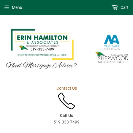
Menu
Cart
Contact Us
Call Us
519-333-7499